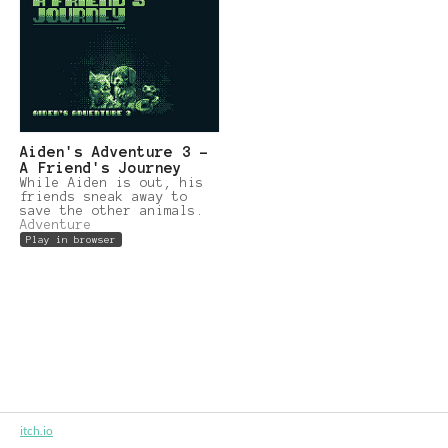
Aiden's Adventure 3 -
A Friend's Journey
While Aiden is out, his
friends sneak away to
save the other animals.
Adventure
Play in browser
itch.io