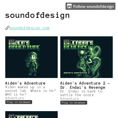
Follow soundofdesign
soundofdesign
soundofdesign.com
GIF
GIF
Aiden's Adventure
Aiden's Adventure 2 -
Aiden wakes up in a
Dr. Endai's Revenge
secret lab. Where is he?
Dr. Endai is back to
WHO is he?
settle the score.
Adventure
Adventure
Play in browser
Play in browser
GIF